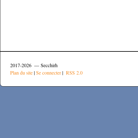
2017-2026 — Secchirh
Plan du site
|
Se connecter
|
RSS 2.0