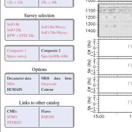
11h -> 12h
15h -> 16h
Survey selection
SolO 8h
SolO 8h+Waves
SolO 24h
SolO 24h+Waves
RPW + STIX 24h
Composite 1
Composite 2
Space survey
Spectral00h->08h
Options
Decameter data
NRH data form
NDA
Grayscale
HUMAIN
Contour
Links to other catalog
CMEs
Flares
SOHO
RHESSI
STEREO