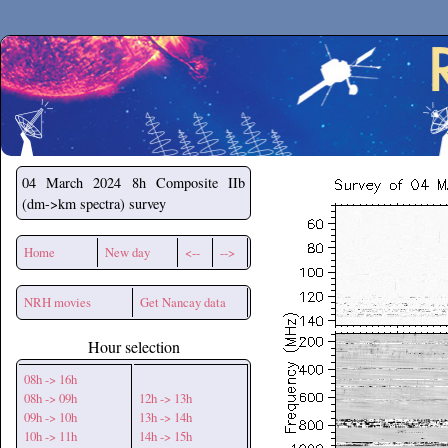
Secchirh
04 March 2024
8h Composite IIb
(dm->km spectra) survey
Home
New day
<--
-->
NRH movies
Get Nancay data
Hour selection
08h -> 16h
08h -> 09h
12h -> 13h
09h -> 10h
13h -> 14h
10h -> 11h
14h -> 15h