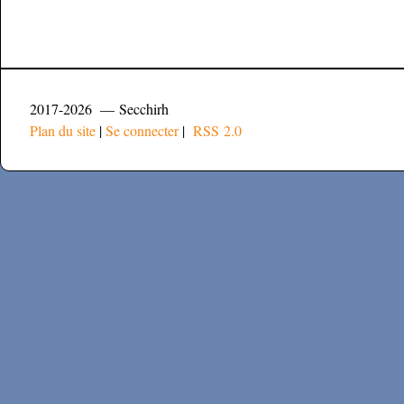
2017-2026 — Secchirh
Plan du site
|
Se connecter
|
RSS 2.0