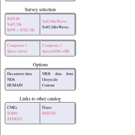
Survey selection
SolO 8h
SolO 8h+Waves
SolO 24h
SolO 24h+Waves
RPW + STIX 24h
Composite 1
Composite 2
Space survey
Spectral00h->08h
Options
Decameter data
NRH data form
NDA
Grayscale
HUMAIN
Contour
Links to other catalog
CMEs
Flares
SOHO
RHESSI
STEREO