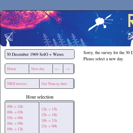
Secchirh
Sorry, the survey for the 30
30 December 1969
SolO + Waves
Please select a new day.
Home
New day
<--
-->
NRH movies
Get Nancay data
Hour selection
00h -> 24h
12h -> 15h
00h -> 03h
15h -> 18h
03h -> 06h
18h -> 21h
06h -> 09h
21h -> 00h
09h -> 12h