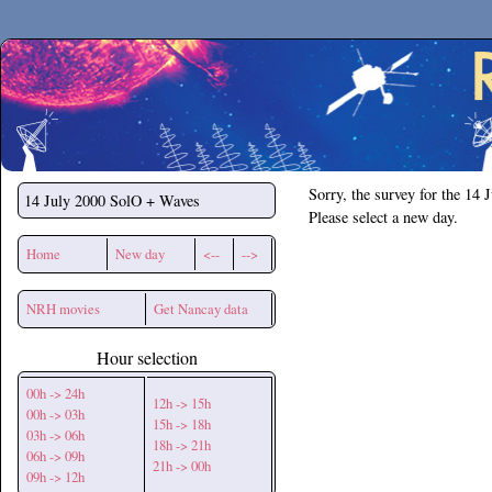
Secchirh
Sorry, the survey for the 14 
14 July 2000
SolO + Waves
Please select a new day.
Home
New day
<--
-->
NRH movies
Get Nancay data
Hour selection
00h -> 24h
12h -> 15h
00h -> 03h
15h -> 18h
03h -> 06h
18h -> 21h
06h -> 09h
21h -> 00h
09h -> 12h