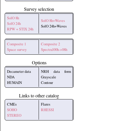
Survey selection
SolO 8h
SolO 8h+Waves
SolO 24h
SolO 24h+Waves
RPW + STIX 24h
Composite 1
Composite 2
Space survey
Spectral00h->08h
Options
Decameter data
NRH data form
NDA
Grayscale
HUMAIN
Contour
Links to other catalog
CMEs
Flares
SOHO
RHESSI
STEREO