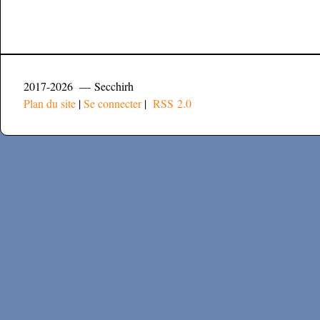
2017-2026 — Secchirh
Plan du site
|
Se connecter
|
RSS 2.0