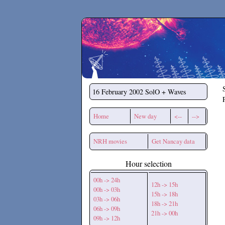
Secchirh
16 February 2002
SolO + Waves
Home
New day
<--
-->
NRH movies
Get Nancay data
Hour selection
00h -> 24h
12h -> 15h
00h -> 03h
15h -> 18h
03h -> 06h
18h -> 21h
06h -> 09h
21h -> 00h
09h -> 12h