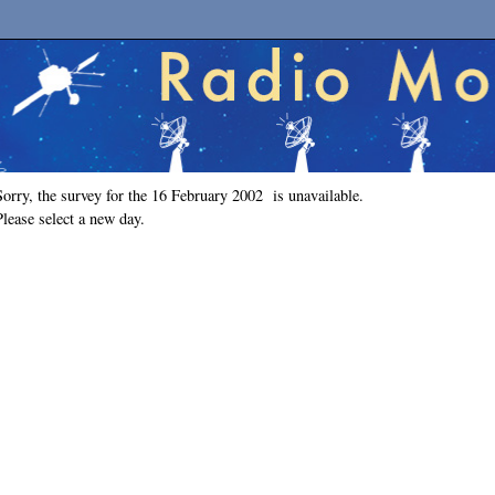
Sorry, the survey for the 16 February 2002 is unavailable.
Please select a new day.