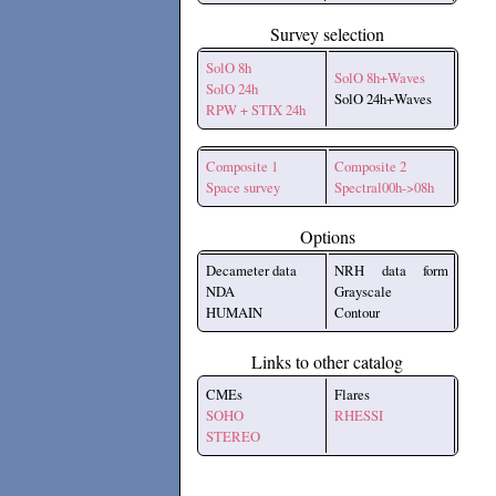
Survey selection
SolO 8h
SolO 8h+Waves
SolO 24h
SolO 24h+Waves
RPW + STIX 24h
Composite 1
Composite 2
Space survey
Spectral00h->08h
Options
Decameter data
NRH data form
NDA
Grayscale
HUMAIN
Contour
Links to other catalog
CMEs
Flares
SOHO
RHESSI
STEREO