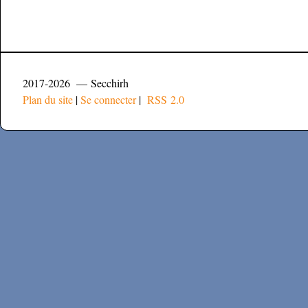
2017-2026 — Secchirh
Plan du site
|
Se connecter
|
RSS 2.0