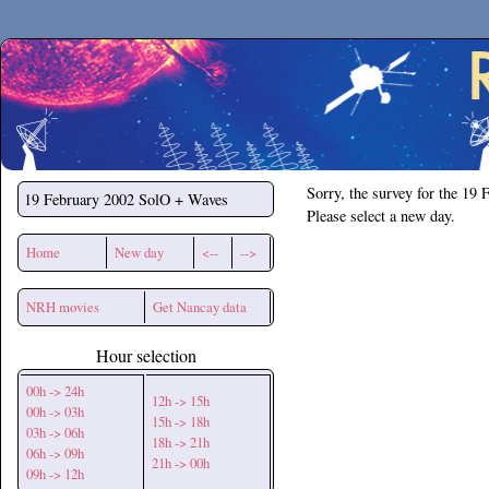
Secchirh
Sorry, the survey for the 19 
19 February 2002
SolO + Waves
Please select a new day.
Home
New day
<--
-->
NRH movies
Get Nancay data
Hour selection
00h -> 24h
12h -> 15h
00h -> 03h
15h -> 18h
03h -> 06h
18h -> 21h
06h -> 09h
21h -> 00h
09h -> 12h