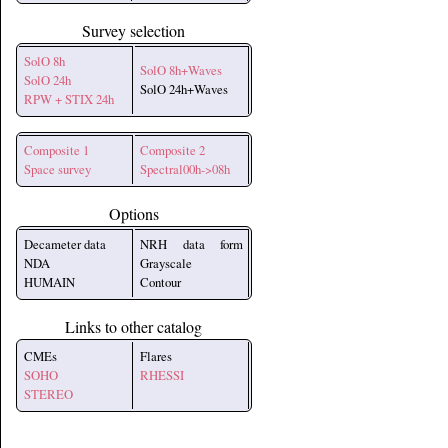
Survey selection
SolO 8h
SolO 8h+Waves
SolO 24h
SolO 24h+Waves
RPW + STIX 24h
Composite 1
Composite 2
Space survey
Spectral00h->08h
Options
Decameter data
NRH data form
NDA
Grayscale
HUMAIN
Contour
Links to other catalog
CMEs
Flares
SOHO
RHESSI
STEREO