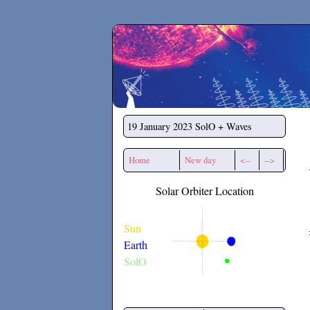
Secchirh
19 January 2023
SolO + Waves
Home
New day
<--
-->
Solar Orbiter Location
Sun
Earth
SolO