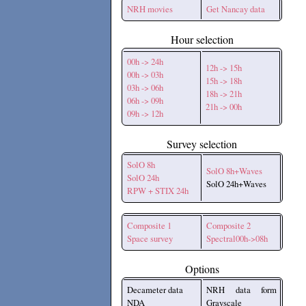
NRH movies
Get Nancay data
Hour selection
00h -> 24h
12h -> 15h
00h -> 03h
15h -> 18h
03h -> 06h
18h -> 21h
06h -> 09h
21h -> 00h
09h -> 12h
Survey selection
SolO 8h
SolO 8h+Waves
SolO 24h
SolO 24h+Waves
RPW + STIX 24h
Composite 1
Composite 2
Space survey
Spectral00h->08h
Options
Decameter data
NRH data form
NDA
Grayscale