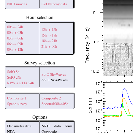
NRH movies
Get Nancay data
Hour selection
00h -> 24h
12h -> 15h
00h -> 03h
15h -> 18h
03h -> 06h
18h -> 21h
06h -> 09h
21h -> 00h
09h -> 12h
Survey selection
SolO 8h
SolO 8h+Waves
SolO 24h
SolO 24h+Waves
RPW + STIX 24h
Composite 1
Composite 2
Space survey
Spectral00h->08h
Options
Decameter data
NRH data form
NDA
Grayscale