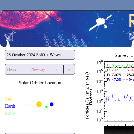
Secchirh
28 October 2024
SolO + Waves
Home
New day
<--
-->
Solar Orbiter Location
Sun
Earth
SolO