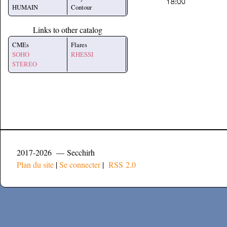
HUMAIN
Contour
Links to other catalog
CMEs
Flares
SOHO
RHESSI
STEREO
2017-2026 — Secchirh
Plan du site
|
Se connecter
|
RSS 2.0