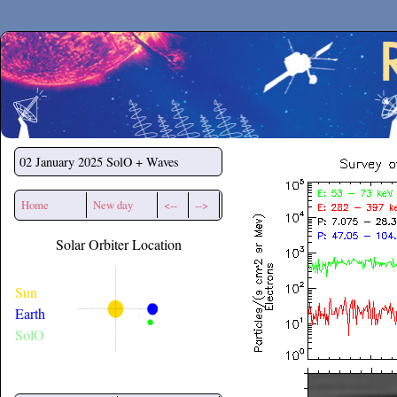
Secchirh
02 January 2025
SolO + Waves
Home
New day
<--
-->
Solar Orbiter Location
Sun
Earth
SolO