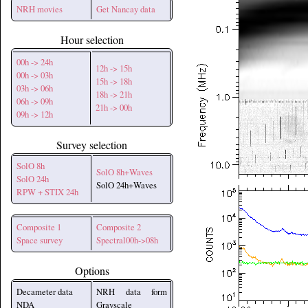
NRH movies
Get Nancay data
Hour selection
00h -> 24h
12h -> 15h
00h -> 03h
15h -> 18h
03h -> 06h
18h -> 21h
06h -> 09h
21h -> 00h
09h -> 12h
Survey selection
SolO 8h
SolO 8h+Waves
SolO 24h
SolO 24h+Waves
RPW + STIX 24h
Composite 1
Composite 2
Space survey
Spectral00h->08h
Options
Decameter data
NRH data form
NDA
Grayscale