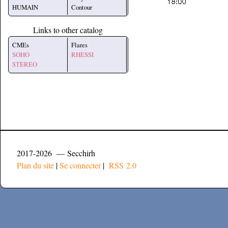
HUMAIN
Contour
Links to other catalog
CMEs
Flares
SOHO
RHESSI
STEREO
2017-2026 — Secchirh
Plan du site
|
Se connecter
|
RSS 2.0