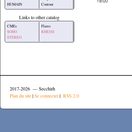
HUMAIN
Contour
Links to other catalog
CMEs
Flares
SOHO
RHESSI
STEREO
2017-2026 — Secchirh
Plan du site
|
Se connecter
|
RSS 2.0