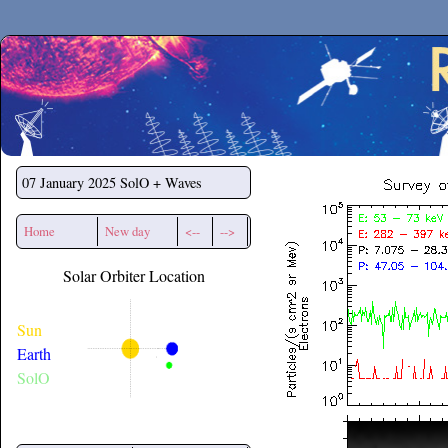
Secchirh
07 January 2025
SolO + Waves
Home
New day
<--
-->
Solar Orbiter Location
Sun
Earth
SolO