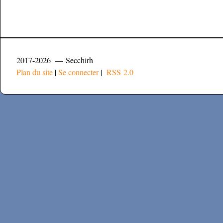
2017-2026 — Secchirh
Plan du site
|
Se connecter
|
RSS 2.0