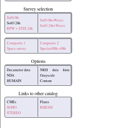
Survey selection
SolO 8h
SolO 8h+Waves
SolO 24h
SolO 24h+Waves
RPW + STIX 24h
Composite 1
Composite 2
Space survey
Spectral00h->08h
Options
Decameter data
NRH data form
NDA
Grayscale
HUMAIN
Contour
Links to other catalog
CMEs
Flares
SOHO
RHESSI
STEREO