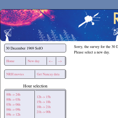
Secchirh
Sorry, the survey for the 30
30 December 1969
SolO
Please select a new day.
Home
New day
<--
-->
NRH movies
Get Nancay data
Hour selection
00h -> 24h
12h -> 15h
00h -> 03h
15h -> 18h
03h -> 06h
18h -> 21h
06h -> 09h
21h -> 00h
09h -> 12h