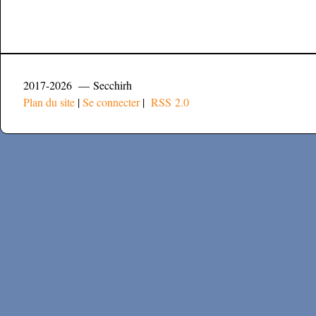
2017-2026 — Secchirh
Plan du site
|
Se connecter
|
RSS 2.0