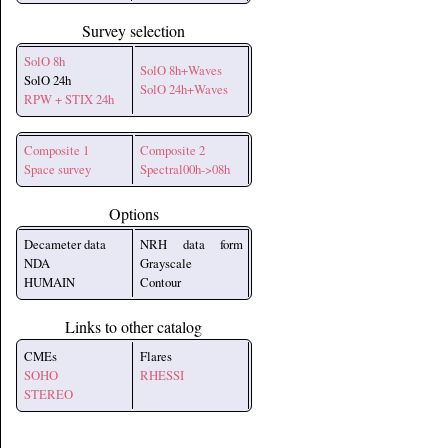
Survey selection
SolO 8h
SolO 8h+Waves
SolO 24h
SolO 24h+Waves
RPW + STIX 24h
Composite 1
Composite 2
Space survey
Spectral00h->08h
Options
Decameter data
NRH data form
NDA
Grayscale
HUMAIN
Contour
Links to other catalog
CMEs
Flares
SOHO
RHESSI
STEREO