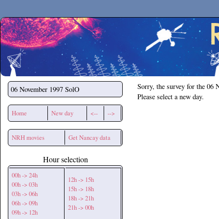
Secchirh
Sorry, the survey for the 06
06 November 1997
SolO
Please select a new day.
Home
New day
<--
-->
NRH movies
Get Nancay data
Hour selection
00h -> 24h
12h -> 15h
00h -> 03h
15h -> 18h
03h -> 06h
18h -> 21h
06h -> 09h
21h -> 00h
09h -> 12h