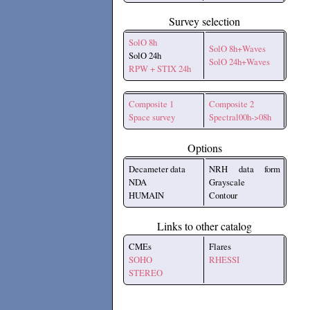
Survey selection
SolO 8h
SolO 8h+Waves
SolO 24h
SolO 24h+Waves
RPW + STIX 24h
Composite 1
Composite 2
Space survey
Spectral00h->08h
Options
Decameter data
NRH data form
NDA
Grayscale
HUMAIN
Contour
Links to other catalog
CMEs
Flares
SOHO
RHESSI
STEREO