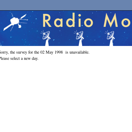
Sorry, the survey for the 02 May 1998 is unavailable.
Please select a new day.