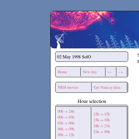
Secchirh
02 May 1998
SolO
Home
New day
<--
-->
NRH movies
Get Nancay data
Hour selection
00h -> 24h
12h -> 15h
00h -> 03h
15h -> 18h
03h -> 06h
18h -> 21h
06h -> 09h
21h -> 00h
09h -> 12h