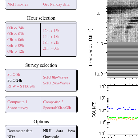
NRH movies
Get Nancay data
Hour selection
00h -> 24h
12h -> 15h
00h -> 03h
15h -> 18h
03h -> 06h
18h -> 21h
06h -> 09h
21h -> 00h
09h -> 12h
Survey selection
SolO 8h
SolO 8h+Waves
SolO 24h
SolO 24h+Waves
RPW + STIX 24h
Composite 1
Composite 2
Space survey
Spectral00h->08h
Options
Decameter data
NRH data form
NDA
Grayscale