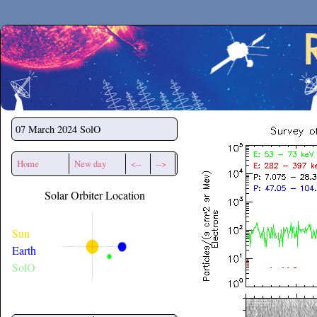
Secchirh
07 March 2024
SolO
Home
New day
<--
-->
Solar Orbiter Location
Sun
Earth
SolO