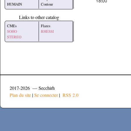
HUMAIN
Contour
Links to other catalog
CMEs
Flares
SOHO
RHESSI
STEREO
2017-2026 — Secchirh
Plan du site
|
Se connecter
|
RSS 2.0