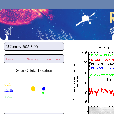
Secchirh
05 January 2025
SolO
Home
New day
<--
-->
Solar Orbiter Location
Sun
Earth
SolO