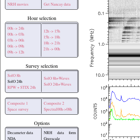
NRH movies
Get Nancay data
Hour selection
00h -> 24h
12h -> 15h
00h -> 03h
15h -> 18h
03h -> 06h
18h -> 21h
06h -> 09h
21h -> 00h
09h -> 12h
Survey selection
SolO 8h
SolO 8h+Waves
SolO 24h
SolO 24h+Waves
RPW + STIX 24h
Composite 1
Composite 2
Space survey
Spectral00h->08h
Options
Decameter data
NRH data form
NDA
Grayscale