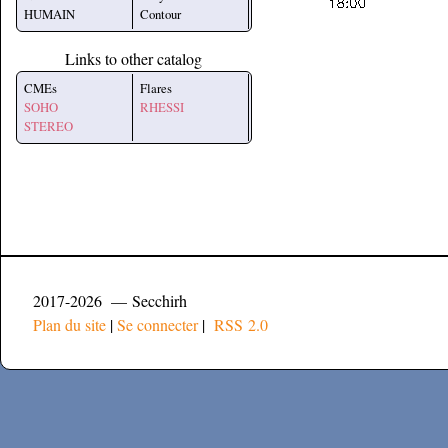
HUMAIN
Contour
Links to other catalog
CMEs
Flares
SOHO
RHESSI
STEREO
2017-2026 — Secchirh
Plan du site
|
Se connecter
|
RSS 2.0