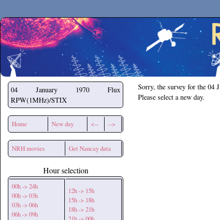
Secchirh
Sorry, the survey for the 04 
04 January 1970
Flux
Please select a new day.
RPW(1MHz)/STIX
Home
New day
<--
-->
NRH movies
Get Nancay data
Hour selection
00h -> 24h
12h -> 15h
00h -> 03h
15h -> 18h
03h -> 06h
18h -> 21h
06h -> 09h
21h -> 00h