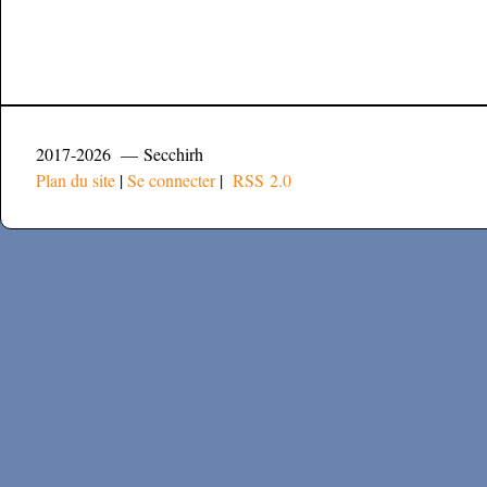
2017-2026 — Secchirh
Plan du site
|
Se connecter
|
RSS 2.0