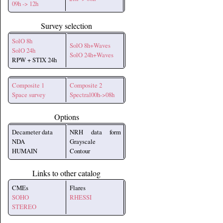
09h -> 12h
Survey selection
SolO 8h
SolO 8h+Waves
SolO 24h
SolO 24h+Waves
RPW + STIX 24h
Composite 1
Composite 2
Space survey
Spectral00h->08h
Options
Decameter data
NRH data form
NDA
Grayscale
HUMAIN
Contour
Links to other catalog
CMEs
Flares
SOHO
RHESSI
STEREO