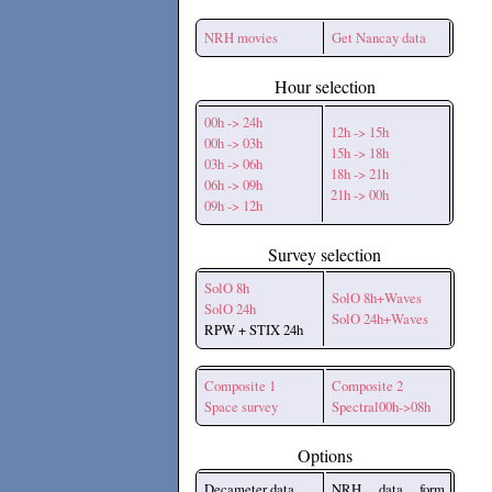
NRH movies
Get Nancay data
Hour selection
00h -> 24h
12h -> 15h
00h -> 03h
15h -> 18h
03h -> 06h
18h -> 21h
06h -> 09h
21h -> 00h
09h -> 12h
Survey selection
SolO 8h
SolO 8h+Waves
SolO 24h
SolO 24h+Waves
RPW + STIX 24h
Composite 1
Composite 2
Space survey
Spectral00h->08h
Options
Decameter data
NRH data form