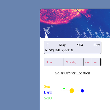
Secchirh
17 May 2024
Flux
RPW(1MHz)/STIX
Home
New day
<--
-->
Solar Orbiter Location
Sun
Earth
SolO