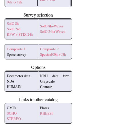
09h -> 12h
Survey selection
SolO 8h
SolO 8h+Waves
SolO 24h
SolO 24h+Waves
RPW + STIX 24h
Composite 1
Composite 2
Space survey
Spectral00h->08h
Options
Decameter data
NRH data form
NDA
Grayscale
HUMAIN
Contour
Links to other catalog
CMEs
Flares
SOHO
RHESSI
STEREO