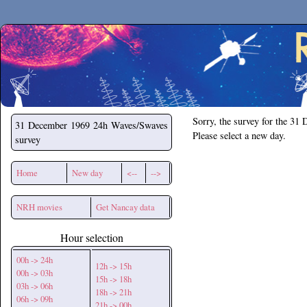
Secchirh
Sorry, the survey for the 31
31 December 1969
24h Waves/Swaves
Please select a new day.
survey
Home
New day
<--
-->
NRH movies
Get Nancay data
Hour selection
00h -> 24h
12h -> 15h
00h -> 03h
15h -> 18h
03h -> 06h
18h -> 21h
06h -> 09h
21h -> 00h