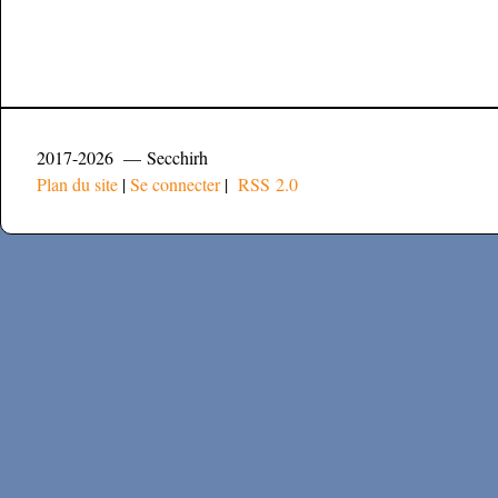
2017-2026 — Secchirh
Plan du site
|
Se connecter
|
RSS 2.0