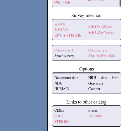
09h -> 12h
Survey selection
SolO 8h
SolO 8h+Waves
SolO 24h
SolO 24h+Waves
RPW + STIX 24h
Composite 1
Composite 2
Space survey
Spectral00h->08h
Options
Decameter data
NRH data form
NDA
Grayscale
HUMAIN
Contour
Links to other catalog
CMEs
Flares
SOHO
RHESSI
STEREO