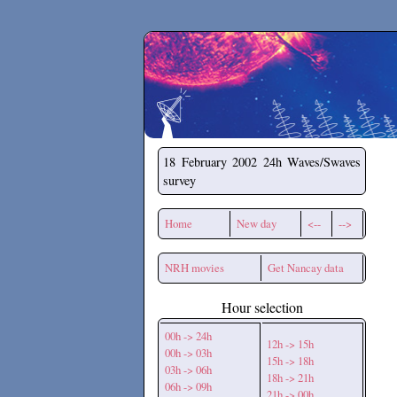
Secchirh
18 February 2002
24h Waves/Swaves
survey
Home
New day
<--
-->
NRH movies
Get Nancay data
Hour selection
00h -> 24h
12h -> 15h
00h -> 03h
15h -> 18h
03h -> 06h
18h -> 21h
06h -> 09h
21h -> 00h