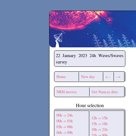
Secchirh
22 January 2023
24h Waves/Swaves
survey
Home
New day
<--
-->
NRH movies
Get Nancay data
Hour selection
00h -> 24h
12h -> 15h
00h -> 03h
15h -> 18h
03h -> 06h
18h -> 21h
06h -> 09h
21h -> 00h