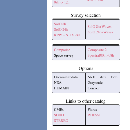
09h -> 12h
Survey selection
SolO 8h
SolO 8h+Waves
SolO 24h
SolO 24h+Waves
RPW + STIX 24h
Composite 1
Composite 2
Space survey
Spectral00h->08h
Options
Decameter data
NRH data form
NDA
Grayscale
HUMAIN
Contour
Links to other catalog
CMEs
Flares
SOHO
RHESSI
STEREO