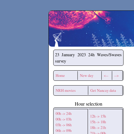
Secchirh
23 January 2023
24h Waves/Swaves
survey
Home
New day
<--
-->
NRH movies
Get Nancay data
Hour selection
00h -> 24h
12h -> 15h
00h -> 03h
15h -> 18h
03h -> 06h
18h -> 21h
06h -> 09h
21h -> 00h