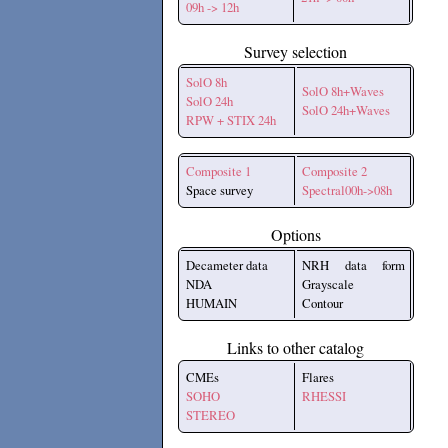
09h -> 12h
Survey selection
SolO 8h
SolO 8h+Waves
SolO 24h
SolO 24h+Waves
RPW + STIX 24h
Composite 1
Composite 2
Space survey
Spectral00h->08h
Options
Decameter data
NRH data form
NDA
Grayscale
HUMAIN
Contour
Links to other catalog
CMEs
Flares
SOHO
RHESSI
STEREO