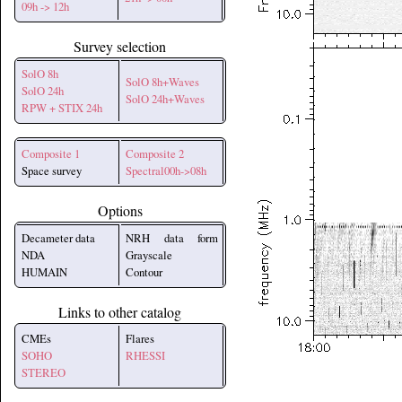
09h -> 12h
Survey selection
SolO 8h
SolO 8h+Waves
SolO 24h
SolO 24h+Waves
RPW + STIX 24h
Composite 1
Composite 2
Space survey
Spectral00h->08h
Options
Decameter data
NRH data form
NDA
Grayscale
HUMAIN
Contour
Links to other catalog
CMEs
Flares
SOHO
RHESSI
STEREO