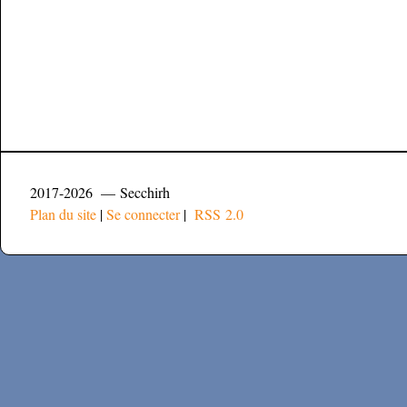
2017-2026 — Secchirh
Plan du site
|
Se connecter
|
RSS 2.0