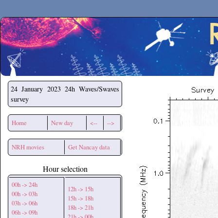
Secchirh
24 January 2023
24h Waves/Swaves
survey
Home
New day
<--
-->
NRH movies
Get Nancay data
Hour selection
00h -> 24h
12h -> 15h
00h -> 03h
15h -> 18h
03h -> 06h
18h -> 21h
06h -> 09h
21h -> 00h