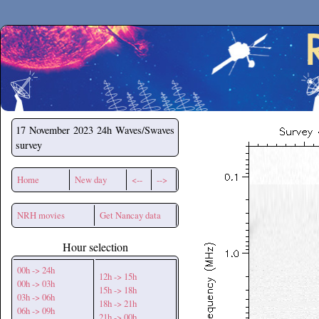
Secchirh
17 November 2023
24h Waves/Swaves
survey
Home
New day
<--
-->
NRH movies
Get Nancay data
Hour selection
00h -> 24h
12h -> 15h
00h -> 03h
15h -> 18h
03h -> 06h
18h -> 21h
06h -> 09h
21h -> 00h