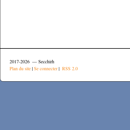
2017-2026 — Secchirh
Plan du site
|
Se connecter
|
RSS 2.0