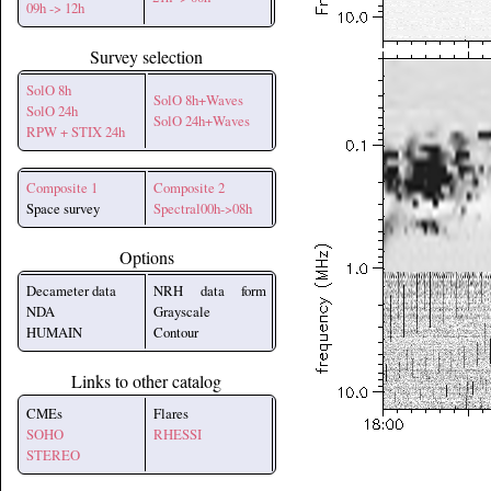
09h -> 12h
Survey selection
SolO 8h
SolO 8h+Waves
SolO 24h
SolO 24h+Waves
RPW + STIX 24h
Composite 1
Composite 2
Space survey
Spectral00h->08h
Options
Decameter data
NRH data form
NDA
Grayscale
HUMAIN
Contour
Links to other catalog
CMEs
Flares
SOHO
RHESSI
STEREO