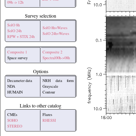
09h -> 12h
Survey selection
SolO 8h
SolO 8h+Waves
SolO 24h
SolO 24h+Waves
RPW + STIX 24h
Composite 1
Composite 2
Space survey
Spectral00h->08h
Options
Decameter data
NRH data form
NDA
Grayscale
HUMAIN
Contour
Links to other catalog
CMEs
Flares
SOHO
RHESSI
STEREO