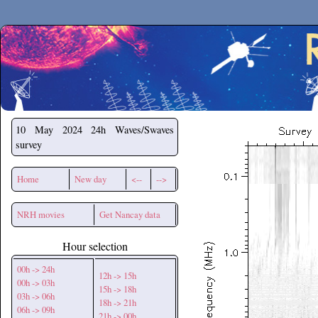
Secchirh
10 May 2024
24h Waves/Swaves
survey
Home
New day
<--
-->
NRH movies
Get Nancay data
Hour selection
00h -> 24h
12h -> 15h
00h -> 03h
15h -> 18h
03h -> 06h
18h -> 21h
06h -> 09h
21h -> 00h