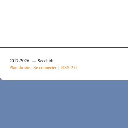
2017-2026 — Secchirh
Plan du site
|
Se connecter
|
RSS 2.0