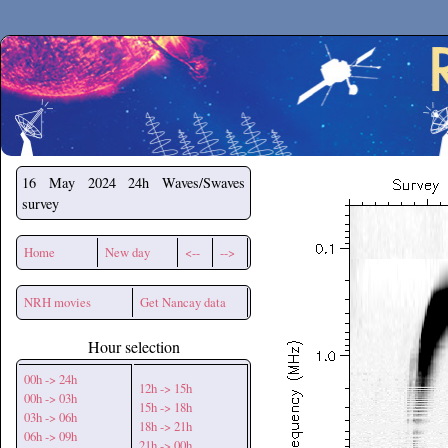
Secchirh
16 May 2024
24h Waves/Swaves
survey
Home
New day
<--
-->
NRH movies
Get Nancay data
Hour selection
00h -> 24h
12h -> 15h
00h -> 03h
15h -> 18h
03h -> 06h
18h -> 21h
06h -> 09h
21h -> 00h