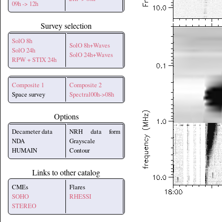
09h -> 12h
Survey selection
SolO 8h
SolO 8h+Waves
SolO 24h
SolO 24h+Waves
RPW + STIX 24h
Composite 1
Composite 2
Space survey
Spectral00h->08h
Options
Decameter data
NRH data form
NDA
Grayscale
HUMAIN
Contour
Links to other catalog
CMEs
Flares
SOHO
RHESSI
STEREO