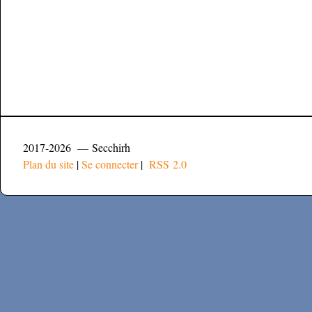
2017-2026 — Secchirh
Plan du site
|
Se connecter
|
RSS 2.0