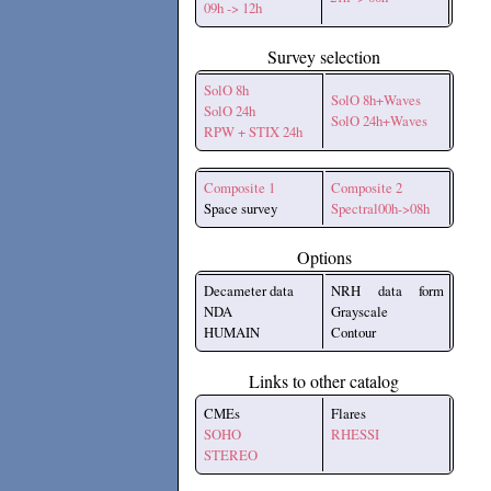
09h -> 12h
Survey selection
SolO 8h
SolO 8h+Waves
SolO 24h
SolO 24h+Waves
RPW + STIX 24h
Composite 1
Composite 2
Space survey
Spectral00h->08h
Options
Decameter data
NRH data form
NDA
Grayscale
HUMAIN
Contour
Links to other catalog
CMEs
Flares
SOHO
RHESSI
STEREO