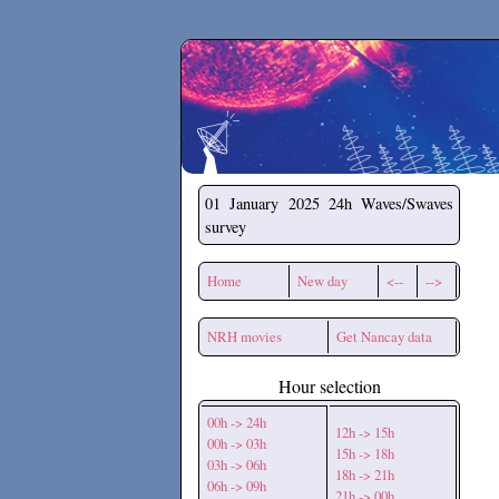
Secchirh
01 January 2025
24h Waves/Swaves
survey
Home
New day
<--
-->
NRH movies
Get Nancay data
Hour selection
00h -> 24h
12h -> 15h
00h -> 03h
15h -> 18h
03h -> 06h
18h -> 21h
06h -> 09h
21h -> 00h