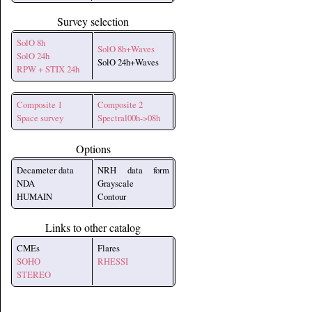
Survey selection
SolO 8h
SolO 8h+Waves
SolO 24h
SolO 24h+Waves
RPW + STIX 24h
Composite 1
Composite 2
Space survey
Spectral00h->08h
Options
Decameter data
NRH data form
NDA
Grayscale
HUMAIN
Contour
Links to other catalog
CMEs
Flares
SOHO
RHESSI
STEREO