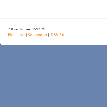
2017-2026 — Secchirh
Plan du site
|
Se connecter
|
RSS 2.0