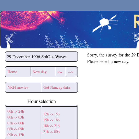
Secchirh
Sorry, the survey for the 29
29 December 1996
SolO + Waves
Please select a new day.
Home
New day
<--
-->
NRH movies
Get Nancay data
Hour selection
00h -> 24h
12h -> 15h
00h -> 03h
15h -> 18h
03h -> 06h
18h -> 21h
06h -> 09h
21h -> 00h
09h -> 12h