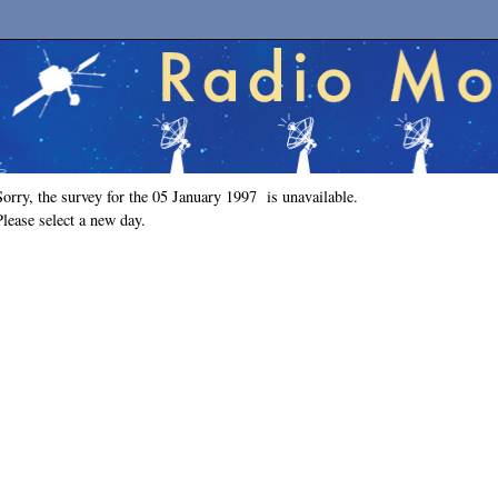
Sorry, the survey for the 05 January 1997 is unavailable.
Please select a new day.