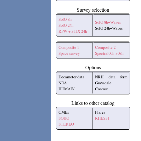
Survey selection
SolO 8h
SolO 8h+Waves
SolO 24h
SolO 24h+Waves
RPW + STIX 24h
Composite 1
Composite 2
Space survey
Spectral00h->08h
Options
Decameter data
NRH data form
NDA
Grayscale
HUMAIN
Contour
Links to other catalog
CMEs
Flares
SOHO
RHESSI
STEREO