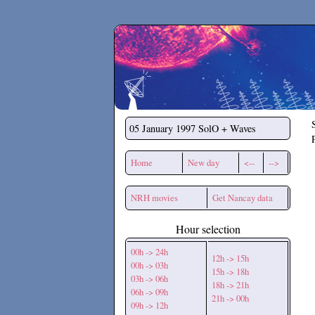
Secchirh
05 January 1997
SolO + Waves
Home
New day
<--
-->
NRH movies
Get Nancay data
Hour selection
00h -> 24h
12h -> 15h
00h -> 03h
15h -> 18h
03h -> 06h
18h -> 21h
06h -> 09h
21h -> 00h
09h -> 12h