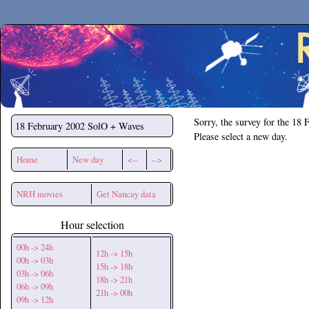
Secchirh
Sorry, the survey for the 18 
18 February 2002
SolO + Waves
Please select a new day.
Home
New day
<--
-->
NRH movies
Get Nancay data
Hour selection
00h -> 24h
12h -> 15h
00h -> 03h
15h -> 18h
03h -> 06h
18h -> 21h
06h -> 09h
21h -> 00h
09h -> 12h