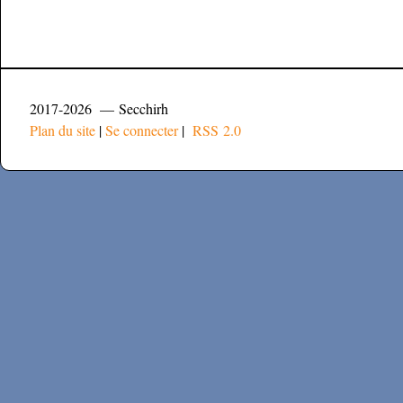
2017-2026 — Secchirh
Plan du site
|
Se connecter
|
RSS 2.0