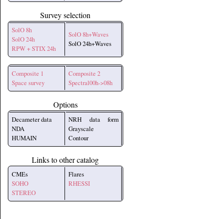
Survey selection
SolO 8h
SolO 8h+Waves
SolO 24h
SolO 24h+Waves
RPW + STIX 24h
Composite 1
Composite 2
Space survey
Spectral00h->08h
Options
Decameter data
NRH data form
NDA
Grayscale
HUMAIN
Contour
Links to other catalog
CMEs
Flares
SOHO
RHESSI
STEREO