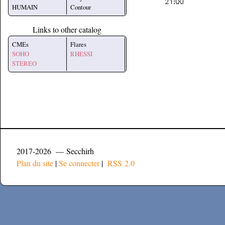
HUMAIN
Contour
Links to other catalog
CMEs
Flares
SOHO
RHESSI
STEREO
2017-2026 — Secchirh
Plan du site
|
Se connecter
|
RSS 2.0