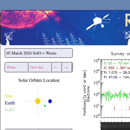
Secchirh
05 March 2024
SolO + Waves
Home
New day
<--
-->
Solar Orbiter Location
Sun
Earth
SolO