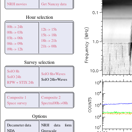
NRH movies
Get Nancay data
Hour selection
00h -> 24h
12h -> 15h
00h -> 03h
15h -> 18h
03h -> 06h
18h -> 21h
06h -> 09h
21h -> 00h
09h -> 12h
Survey selection
SolO 8h
SolO 8h+Waves
SolO 24h
SolO 24h+Waves
RPW + STIX 24h
Composite 1
Composite 2
Space survey
Spectral00h->08h
Options
Decameter data
NRH data form
NDA
Grayscale