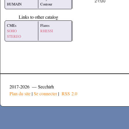
HUMAIN
Contour
Links to other catalog
CMEs
Flares
SOHO
RHESSI
STEREO
2017-2026 — Secchirh
Plan du site
|
Se connecter
|
RSS 2.0