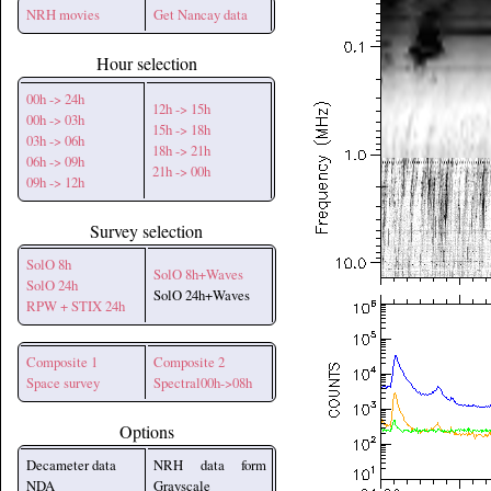
NRH movies
Get Nancay data
Hour selection
00h -> 24h
12h -> 15h
00h -> 03h
15h -> 18h
03h -> 06h
18h -> 21h
06h -> 09h
21h -> 00h
09h -> 12h
Survey selection
SolO 8h
SolO 8h+Waves
SolO 24h
SolO 24h+Waves
RPW + STIX 24h
Composite 1
Composite 2
Space survey
Spectral00h->08h
Options
Decameter data
NRH data form
NDA
Grayscale