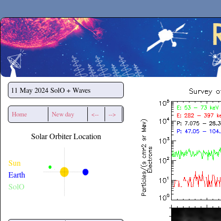
Secchirh
11 May 2024
SolO + Waves
Home
New day
<--
-->
Solar Orbiter Location
Sun
Earth
SolO