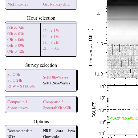
NRH movies
Get Nancay data
Hour selection
00h -> 24h
12h -> 15h
00h -> 03h
15h -> 18h
03h -> 06h
18h -> 21h
06h -> 09h
21h -> 00h
09h -> 12h
Survey selection
SolO 8h
SolO 8h+Waves
SolO 24h
SolO 24h+Waves
RPW + STIX 24h
Composite 1
Composite 2
Space survey
Spectral00h->08h
Options
Decameter data
NRH data form
NDA
Grayscale