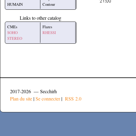
HUMAIN
Contour
Links to other catalog
CMEs
Flares
SOHO
RHESSI
STEREO
2017-2026 — Secchirh
Plan du site
|
Se connecter
|
RSS 2.0