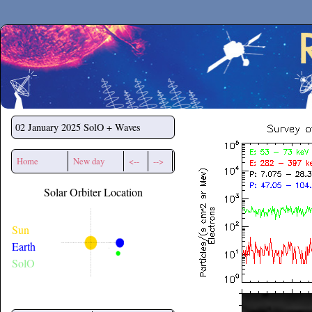
Secchirh
02 January 2025
SolO + Waves
Home
New day
<--
-->
Solar Orbiter Location
Sun
Earth
SolO