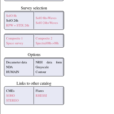
Survey selection
SolO 8h
SolO 8h+Waves
SolO 24h
SolO 24h+Waves
RPW + STIX 24h
Composite 1
Composite 2
Space survey
Spectral00h->08h
Options
Decameter data
NRH data form
NDA
Grayscale
HUMAIN
Contour
Links to other catalog
CMEs
Flares
SOHO
RHESSI
STEREO