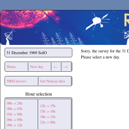
Secchirh
Sorry, the survey for the 31
31 December 1969
SolO
Please select a new day.
Home
New day
<--
-->
NRH movies
Get Nancay data
Hour selection
00h -> 24h
12h -> 15h
00h -> 03h
15h -> 18h
03h -> 06h
18h -> 21h
06h -> 09h
21h -> 00h
09h -> 12h