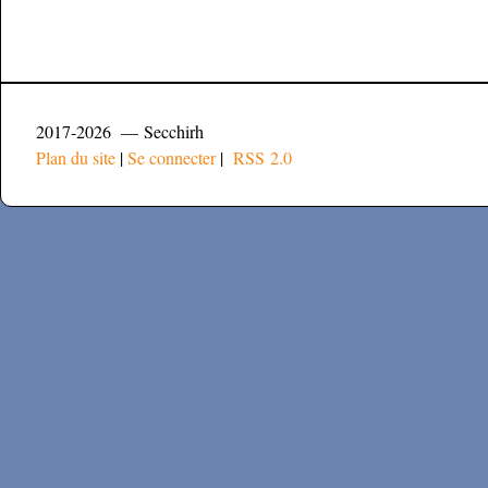
2017-2026 — Secchirh
Plan du site
|
Se connecter
|
RSS 2.0