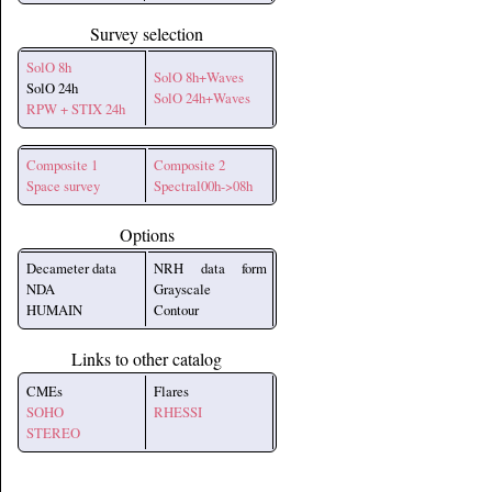
Survey selection
SolO 8h
SolO 8h+Waves
SolO 24h
SolO 24h+Waves
RPW + STIX 24h
Composite 1
Composite 2
Space survey
Spectral00h->08h
Options
Decameter data
NRH data form
NDA
Grayscale
HUMAIN
Contour
Links to other catalog
CMEs
Flares
SOHO
RHESSI
STEREO