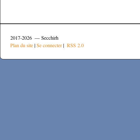
2017-2026 — Secchirh
Plan du site
|
Se connecter
|
RSS 2.0