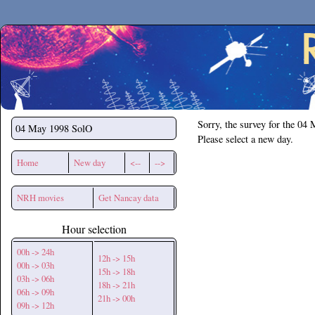
Secchirh
Sorry, the survey for the 04
04 May 1998
SolO
Please select a new day.
Home
New day
<--
-->
NRH movies
Get Nancay data
Hour selection
00h -> 24h
12h -> 15h
00h -> 03h
15h -> 18h
03h -> 06h
18h -> 21h
06h -> 09h
21h -> 00h
09h -> 12h