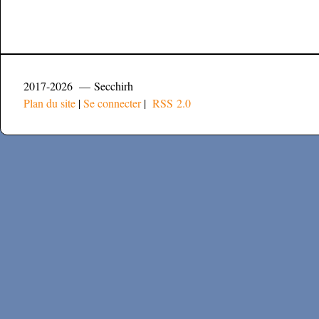
2017-2026 — Secchirh
Plan du site
|
Se connecter
|
RSS 2.0