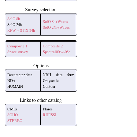
Survey selection
SolO 8h
SolO 8h+Waves
SolO 24h
SolO 24h+Waves
RPW + STIX 24h
Composite 1
Composite 2
Space survey
Spectral00h->08h
Options
Decameter data
NRH data form
NDA
Grayscale
HUMAIN
Contour
Links to other catalog
CMEs
Flares
SOHO
RHESSI
STEREO