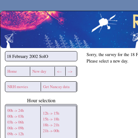
Secchirh
Sorry, the survey for the 18 
18 February 2002
SolO
Please select a new day.
Home
New day
<--
-->
NRH movies
Get Nancay data
Hour selection
00h -> 24h
12h -> 15h
00h -> 03h
15h -> 18h
03h -> 06h
18h -> 21h
06h -> 09h
21h -> 00h
09h -> 12h