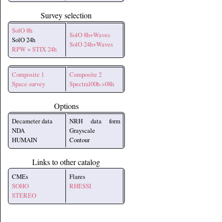
Survey selection
SolO 8h
SolO 8h+Waves
SolO 24h
SolO 24h+Waves
RPW + STIX 24h
Composite 1
Composite 2
Space survey
Spectral00h->08h
Options
Decameter data
NRH data form
NDA
Grayscale
HUMAIN
Contour
Links to other catalog
CMEs
Flares
SOHO
RHESSI
STEREO