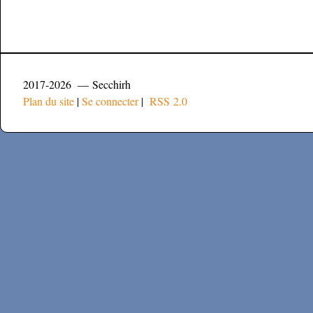
2017-2026 — Secchirh
Plan du site
|
Se connecter
|
RSS 2.0