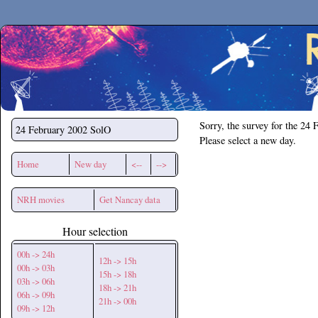
Secchirh
Sorry, the survey for the 24 
24 February 2002
SolO
Please select a new day.
Home
New day
<--
-->
NRH movies
Get Nancay data
Hour selection
00h -> 24h
12h -> 15h
00h -> 03h
15h -> 18h
03h -> 06h
18h -> 21h
06h -> 09h
21h -> 00h
09h -> 12h