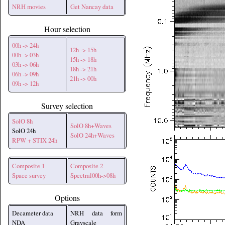
NRH movies
Get Nancay data
Hour selection
00h -> 24h
12h -> 15h
00h -> 03h
15h -> 18h
03h -> 06h
18h -> 21h
06h -> 09h
21h -> 00h
09h -> 12h
Survey selection
SolO 8h
SolO 8h+Waves
SolO 24h
SolO 24h+Waves
RPW + STIX 24h
Composite 1
Composite 2
Space survey
Spectral00h->08h
Options
Decameter data
NRH data form
NDA
Grayscale