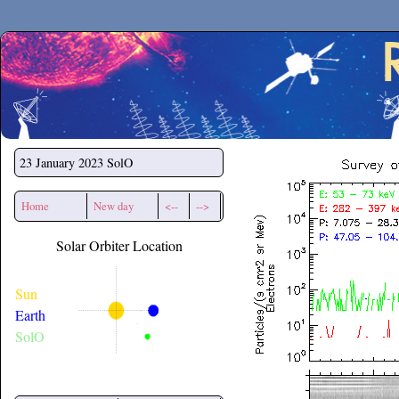
Secchirh
23 January 2023
SolO
Home
New day
<--
-->
Solar Orbiter Location
Sun
Earth
SolO