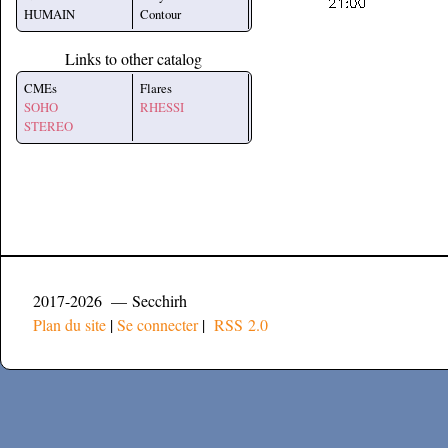
HUMAIN
Contour
Links to other catalog
CMEs
Flares
SOHO
RHESSI
STEREO
2017-2026 — Secchirh
Plan du site
|
Se connecter
|
RSS 2.0