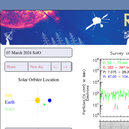
Secchirh
07 March 2024
SolO
Home
New day
<--
-->
Solar Orbiter Location
Sun
Earth
SolO