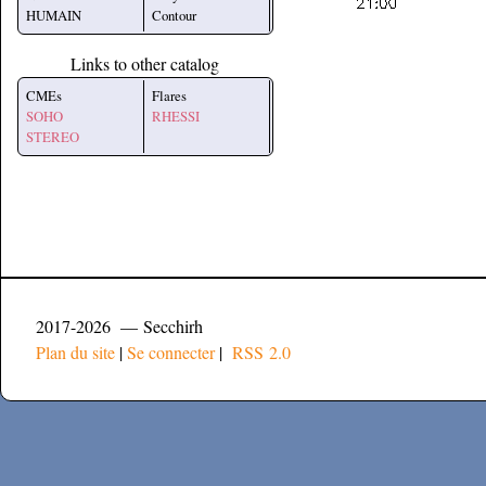
HUMAIN
Contour
Links to other catalog
CMEs
Flares
SOHO
RHESSI
STEREO
2017-2026 — Secchirh
Plan du site
|
Se connecter
|
RSS 2.0