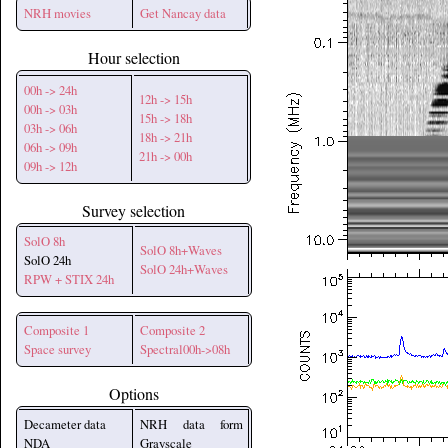
NRH movies
Get Nancay data
Hour selection
00h -> 24h
12h -> 15h
00h -> 03h
15h -> 18h
03h -> 06h
18h -> 21h
06h -> 09h
21h -> 00h
09h -> 12h
Survey selection
SolO 8h
SolO 8h+Waves
SolO 24h
SolO 24h+Waves
RPW + STIX 24h
Composite 1
Composite 2
Space survey
Spectral00h->08h
Options
Decameter data
NRH data form
NDA
Grayscale