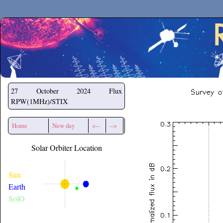
Secchirh
27 October 2024
Flux
RPW(1MHz)/STIX
Home
New day
<--
-->
Solar Orbiter Location
Sun
Earth
SolO