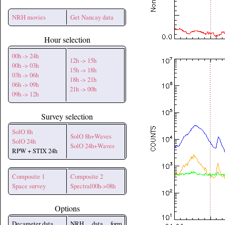
NRH movies
Get Nancay data
Hour selection
00h -> 24h
12h -> 15h
00h -> 03h
15h -> 18h
03h -> 06h
18h -> 21h
06h -> 09h
21h -> 00h
09h -> 12h
Survey selection
SolO 8h
SolO 8h+Waves
SolO 24h
SolO 24h+Waves
RPW + STIX 24h
Composite 1
Composite 2
Space survey
Spectral00h->08h
Options
Decameter data
NRH data form