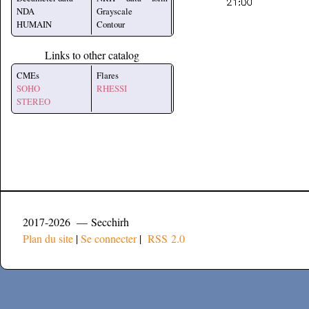
NDA
Grayscale
HUMAIN
Contour
Links to other catalog
CMEs
Flares
SOHO
RHESSI
STEREO
2017-2026 — Secchirh
Plan du site
|
Se connecter
|
RSS 2.0