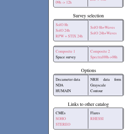
09h -> 12h
Survey selection
SolO 8h
SolO 8h+Waves
SolO 24h
SolO 24h+Waves
RPW + STIX 24h
Composite 1
Composite 2
Space survey
Spectral00h->08h
Options
Decameter data
NRH data form
NDA
Grayscale
HUMAIN
Contour
Links to other catalog
CMEs
Flares
SOHO
RHESSI
STEREO