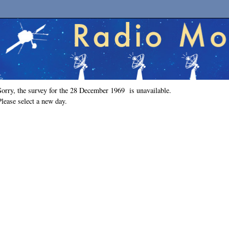
Sorry, the survey for the 28 December 1969 is unavailable.
Please select a new day.