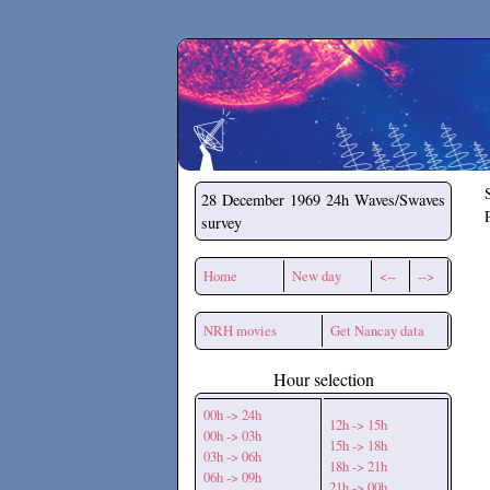
Secchirh
28 December 1969
24h Waves/Swaves
survey
Home
New day
<--
-->
NRH movies
Get Nancay data
Hour selection
00h -> 24h
12h -> 15h
00h -> 03h
15h -> 18h
03h -> 06h
18h -> 21h
06h -> 09h
21h -> 00h