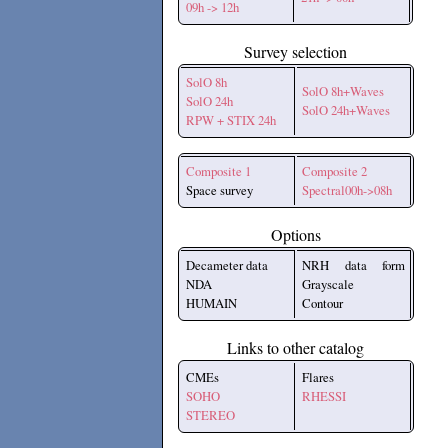
09h -> 12h
Survey selection
SolO 8h
SolO 8h+Waves
SolO 24h
SolO 24h+Waves
RPW + STIX 24h
Composite 1
Composite 2
Space survey
Spectral00h->08h
Options
Decameter data
NRH data form
NDA
Grayscale
HUMAIN
Contour
Links to other catalog
CMEs
Flares
SOHO
RHESSI
STEREO