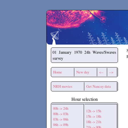
Secchirh
01 January 1970
24h Waves/Swaves
survey
Home
New day
<--
-->
NRH movies
Get Nancay data
Hour selection
00h -> 24h
12h -> 15h
00h -> 03h
15h -> 18h
03h -> 06h
18h -> 21h
06h -> 09h
21h -> 00h