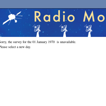
Sorry, the survey for the 01 January 1970 is unavailable.
Please select a new day.