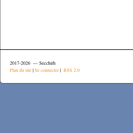
2017-2026 — Secchirh
Plan du site
|
Se connecter
|
RSS 2.0