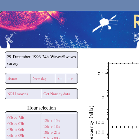
Secchirh
29 December 1996
24h Waves/Swaves
survey
Home
New day
<--
-->
NRH movies
Get Nancay data
Hour selection
00h -> 24h
12h -> 15h
00h -> 03h
15h -> 18h
03h -> 06h
18h -> 21h
06h -> 09h
21h -> 00h