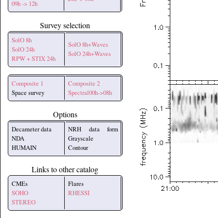
09h -> 12h
Survey selection
SolO 8h
SolO 8h+Waves
SolO 24h
SolO 24h+Waves
RPW + STIX 24h
Composite 1
Composite 2
Space survey
Spectral00h->08h
Options
Decameter data
NRH data form
NDA
Grayscale
HUMAIN
Contour
Links to other catalog
CMEs
Flares
SOHO
RHESSI
STEREO