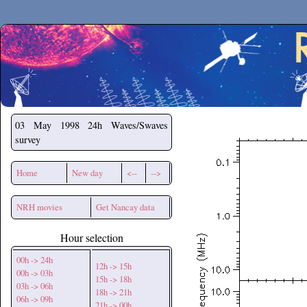
Secchirh
03 May 1998
24h Waves/Swaves
survey
Home
New day
<--
-->
NRH movies
Get Nancay data
Hour selection
00h -> 24h
12h -> 15h
00h -> 03h
15h -> 18h
03h -> 06h
18h -> 21h
06h -> 09h
21h -> 00h