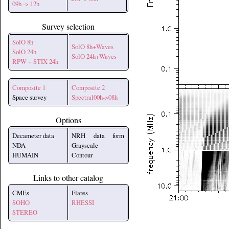
09h -> 12h
Survey selection
SolO 8h
SolO 8h+Waves
SolO 24h
SolO 24h+Waves
RPW + STIX 24h
Composite 1
Composite 2
Space survey
Spectral00h->08h
Options
Decameter data
NRH data form
NDA
Grayscale
HUMAIN
Contour
Links to other catalog
CMEs
Flares
SOHO
RHESSI
STEREO