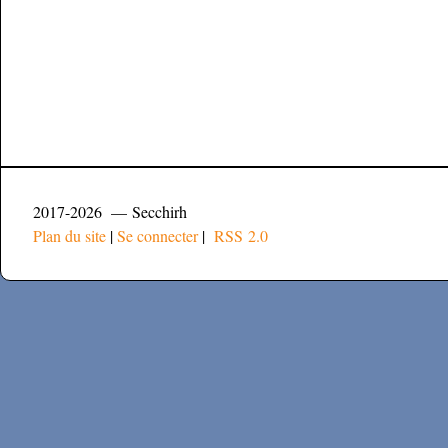
2017-2026 — Secchirh
Plan du site
|
Se connecter
|
RSS 2.0