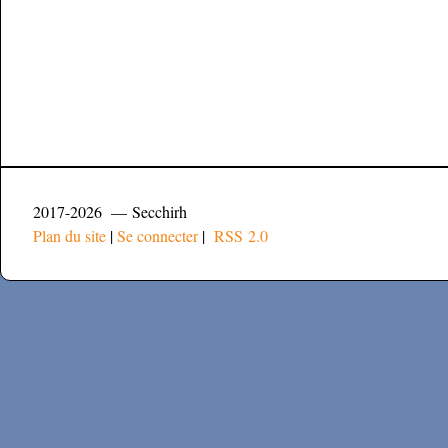
2017-2026 — Secchirh
Plan du site
|
Se connecter
|
RSS 2.0