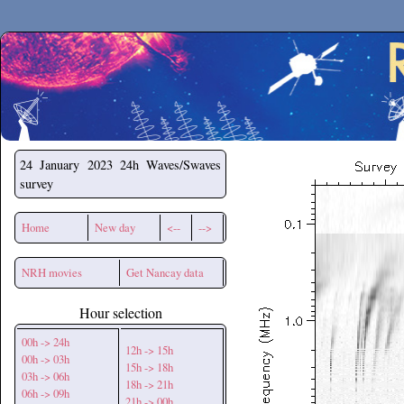
Secchirh
24 January 2023
24h Waves/Swaves
survey
Home
New day
<--
-->
NRH movies
Get Nancay data
Hour selection
00h -> 24h
12h -> 15h
00h -> 03h
15h -> 18h
03h -> 06h
18h -> 21h
06h -> 09h
21h -> 00h