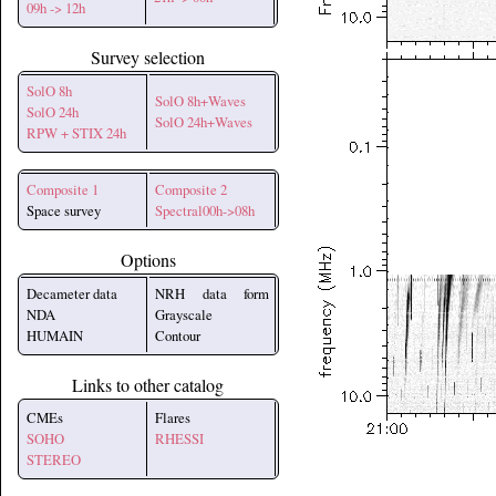
09h -> 12h
Survey selection
SolO 8h
SolO 8h+Waves
SolO 24h
SolO 24h+Waves
RPW + STIX 24h
Composite 1
Composite 2
Space survey
Spectral00h->08h
Options
Decameter data
NRH data form
NDA
Grayscale
HUMAIN
Contour
Links to other catalog
CMEs
Flares
SOHO
RHESSI
STEREO