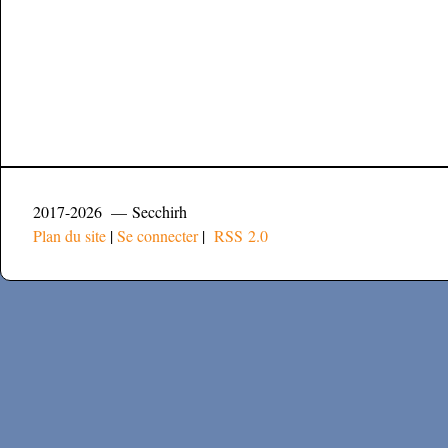
2017-2026 — Secchirh
Plan du site
|
Se connecter
|
RSS 2.0