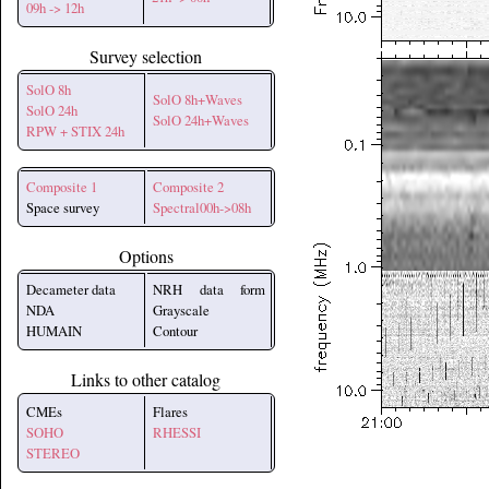
09h -> 12h
Survey selection
SolO 8h
SolO 8h+Waves
SolO 24h
SolO 24h+Waves
RPW + STIX 24h
Composite 1
Composite 2
Space survey
Spectral00h->08h
Options
Decameter data
NRH data form
NDA
Grayscale
HUMAIN
Contour
Links to other catalog
CMEs
Flares
SOHO
RHESSI
STEREO