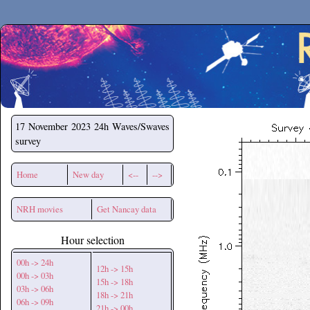
Secchirh
17 November 2023
24h Waves/Swaves
survey
Home
New day
<--
-->
NRH movies
Get Nancay data
Hour selection
00h -> 24h
12h -> 15h
00h -> 03h
15h -> 18h
03h -> 06h
18h -> 21h
06h -> 09h
21h -> 00h