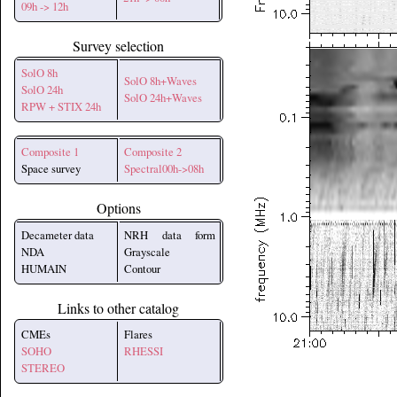
09h -> 12h
Survey selection
SolO 8h
SolO 8h+Waves
SolO 24h
SolO 24h+Waves
RPW + STIX 24h
Composite 1
Composite 2
Space survey
Spectral00h->08h
Options
Decameter data
NRH data form
NDA
Grayscale
HUMAIN
Contour
Links to other catalog
CMEs
Flares
SOHO
RHESSI
STEREO