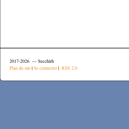
2017-2026 — Secchirh
Plan du site
|
Se connecter
|
RSS 2.0