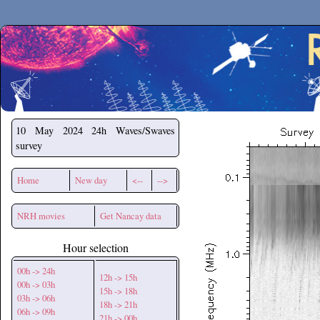
Secchirh
10 May 2024
24h Waves/Swaves
survey
Home
New day
<--
-->
NRH movies
Get Nancay data
Hour selection
00h -> 24h
12h -> 15h
00h -> 03h
15h -> 18h
03h -> 06h
18h -> 21h
06h -> 09h
21h -> 00h