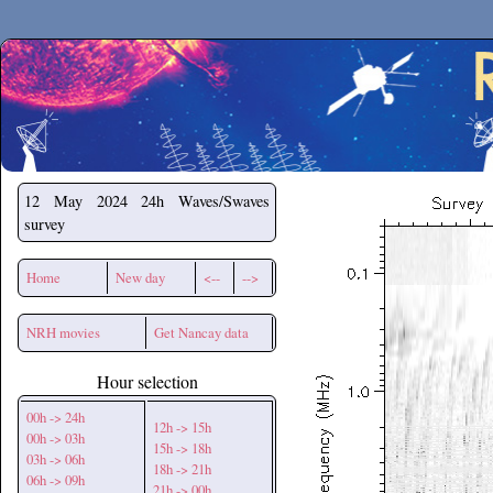
Secchirh
12 May 2024
24h Waves/Swaves
survey
Home
New day
<--
-->
NRH movies
Get Nancay data
Hour selection
00h -> 24h
12h -> 15h
00h -> 03h
15h -> 18h
03h -> 06h
18h -> 21h
06h -> 09h
21h -> 00h