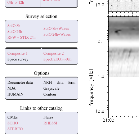
09h -> 12h
Survey selection
SolO 8h
SolO 8h+Waves
SolO 24h
SolO 24h+Waves
RPW + STIX 24h
Composite 1
Composite 2
Space survey
Spectral00h->08h
Options
Decameter data
NRH data form
NDA
Grayscale
HUMAIN
Contour
Links to other catalog
CMEs
Flares
SOHO
RHESSI
STEREO