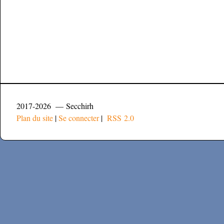
2017-2026 — Secchirh
Plan du site
|
Se connecter
|
RSS 2.0