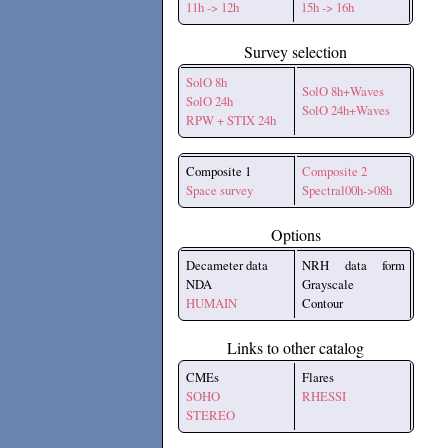
11h -> 12h
15h -> 16h
Survey selection
SolO 8h
SolO 8h+Waves
SolO 24h
SolO 24h+Waves
RPW + STIX 24h
Composite 1
Composite 2
Space survey
Spectral00h->08h
Options
Decameter data
NRH data form
NDA
Grayscale
HUMAIN
Contour
Links to other catalog
CMEs
Flares
SOHO
RHESSI
STEREO