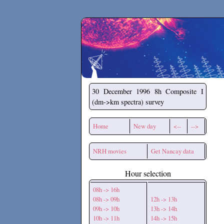
Secchirh
30 December 1996
8h Composite I
(dm->km spectra) survey
Home
New day
<--
-->
NRH movies
Get Nancay data
Hour selection
08h -> 16h
08h -> 09h
12h -> 13h
09h -> 10h
13h -> 14h
10h -> 11h
14h -> 15h