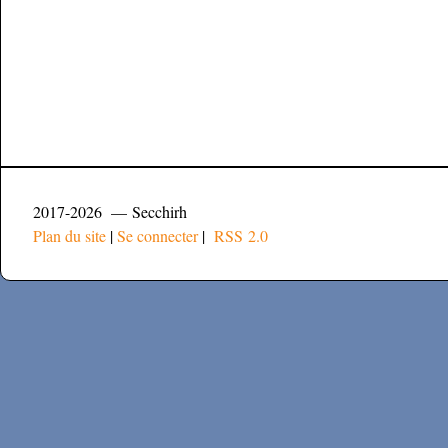
2017-2026 — Secchirh
Plan du site
|
Se connecter
|
RSS 2.0