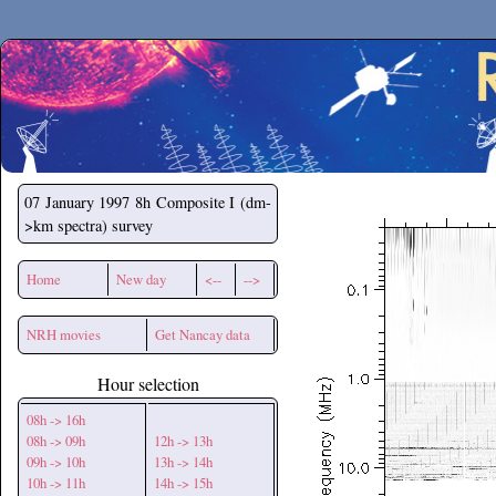
Secchirh
07 January 1997
8h Composite I (dm-
>km spectra) survey
Home
New day
<--
-->
NRH movies
Get Nancay data
Hour selection
08h -> 16h
08h -> 09h
12h -> 13h
09h -> 10h
13h -> 14h
10h -> 11h
14h -> 15h