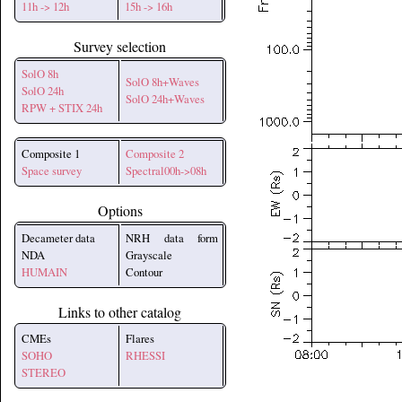
11h -> 12h
15h -> 16h
Survey selection
SolO 8h
SolO 8h+Waves
SolO 24h
SolO 24h+Waves
RPW + STIX 24h
Composite 1
Composite 2
Space survey
Spectral00h->08h
Options
Decameter data
NRH data form
NDA
Grayscale
HUMAIN
Contour
Links to other catalog
CMEs
Flares
SOHO
RHESSI
STEREO