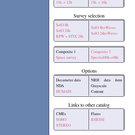
11h -> 12h
15h -> 16h
Survey selection
SolO 8h
SolO 8h+Waves
SolO 24h
SolO 24h+Waves
RPW + STIX 24h
Composite 1
Composite 2
Space survey
Spectral00h->08h
Options
Decameter data
NRH data form
NDA
Grayscale
HUMAIN
Contour
Links to other catalog
CMEs
Flares
SOHO
RHESSI
STEREO