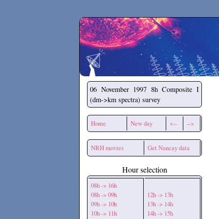
Secchirh
06 November 1997
8h Composite I
(dm->km spectra) survey
Home
New day
<--
-->
NRH movies
Get Nancay data
Hour selection
08h -> 16h
08h -> 09h
12h -> 13h
09h -> 10h
13h -> 14h
10h -> 11h
14h -> 15h