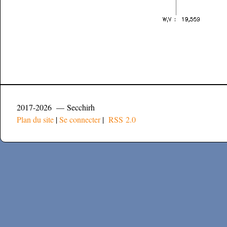
2017-2026 — Secchirh
Plan du site
|
Se connecter
|
RSS 2.0