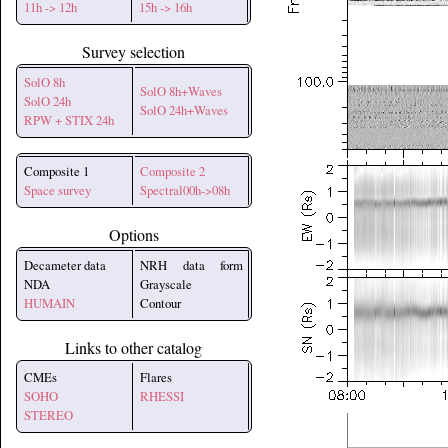
11h -> 12h
15h -> 16h
Survey selection
SolO 8h
SolO 8h+Waves
SolO 24h
SolO 24h+Waves
RPW + STIX 24h
Composite 1
Composite 2
Space survey
Spectral00h->08h
Options
Decameter data
NRH data form
NDA
Grayscale
HUMAIN
Contour
Links to other catalog
CMEs
Flares
SOHO
RHESSI
STEREO