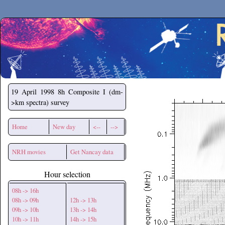
Secchirh
19 April 1998
8h Composite I (dm-
>km spectra) survey
Home
New day
<--
-->
NRH movies
Get Nancay data
Hour selection
08h -> 16h
08h -> 09h
12h -> 13h
09h -> 10h
13h -> 14h
10h -> 11h
14h -> 15h